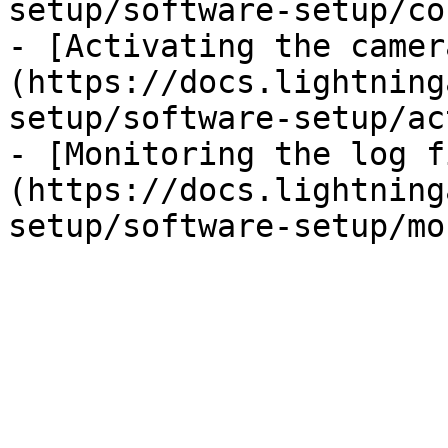
setup/software-setup/co
- [Activating the camer
(https://docs.lightning
setup/software-setup/ac
- [Monitoring the log f
(https://docs.lightning