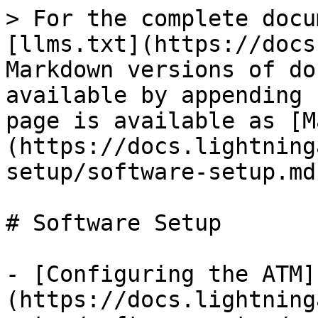
> For the complete docu
[llms.txt](https://docs
Markdown versions of do
available by appending 
page is available as [M
(https://docs.lightning
setup/software-setup.md)
# Software Setup

- [Configuring the ATM]
(https://docs.lightning